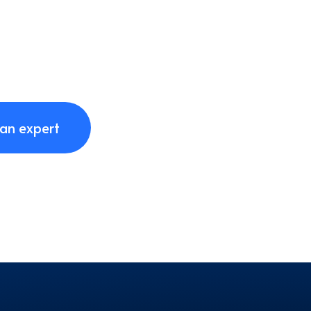
 an expert