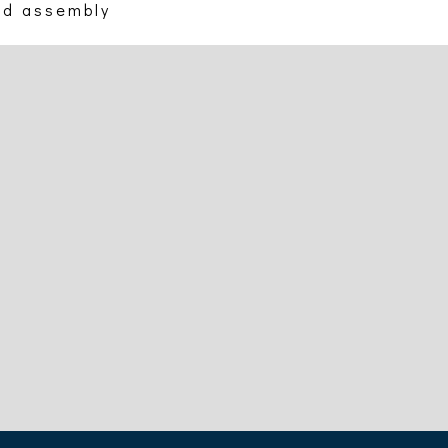
nd assembly