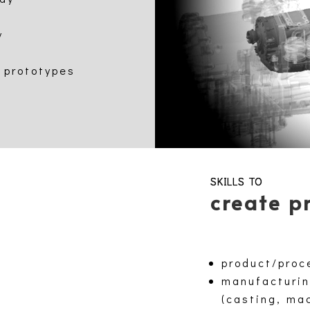
y
 prototypes
SKILLS TO
create p
product/proc
manufacturin
(casting, ma