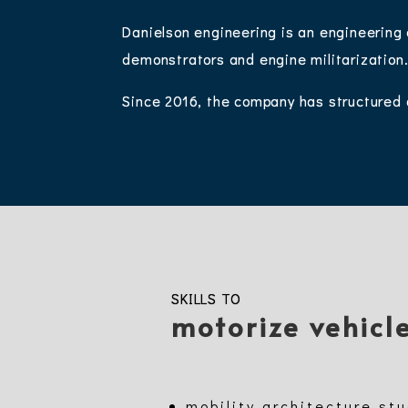
Danielson engineering is an engineering
demonstrators and engine militarization
Since 2016, the company has structured 
SKILLS TO
motorize vehicl
mobility architecture st