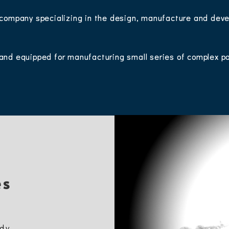
 company specializing in the design, manufacture and deve
.
and equipped for manufacturing small series of complex p
es
udy