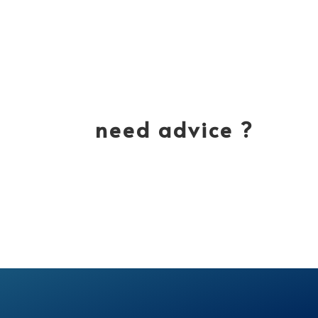
need advice ?