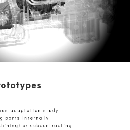
rototypes
ess adaptation study
g parts internally
chining) or subcontracting