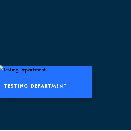
TESTING DEPARTMENT