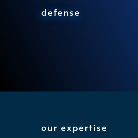
defense
our expertise