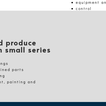
equipment a
control
nd produce
n small series
ings
hined parts
ing
nt, painting and