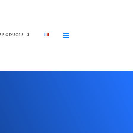
≡
PRODUCTS