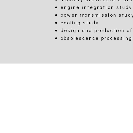
engine integration study
power transmission stud
cooling study
design and production of
obsolescence processing