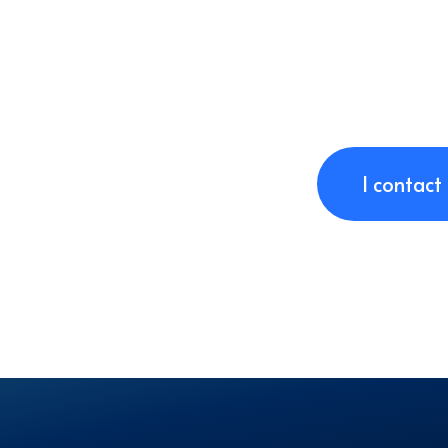
I contact