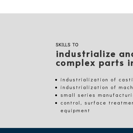
SKILLS TO
industrialize a
complex parts i
industrialization of cast
industrialization of mac
small series manufactur
control, surface treatme
equipment