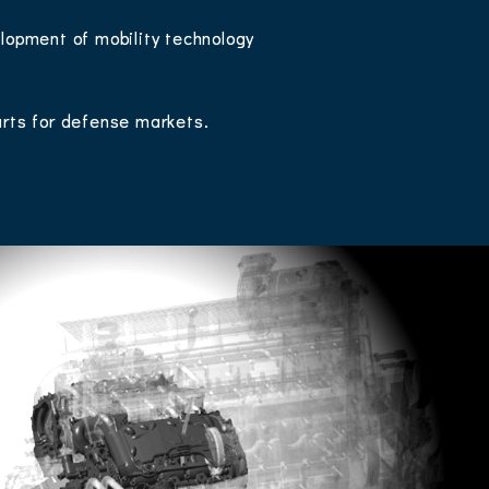
lopment of mobility technology
arts for defense markets.