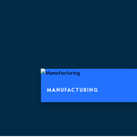
MANUFACTURING