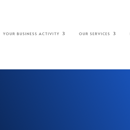
YOUR BUSINESS ACTIVITY
OUR SERVICES