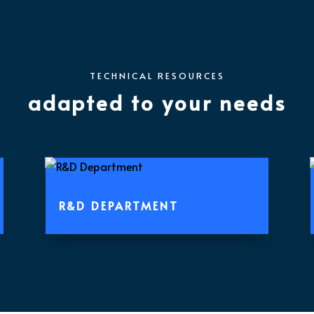
TECHNICAL RESOURCES
adapted
to your needs
R&D DEPARTMENT